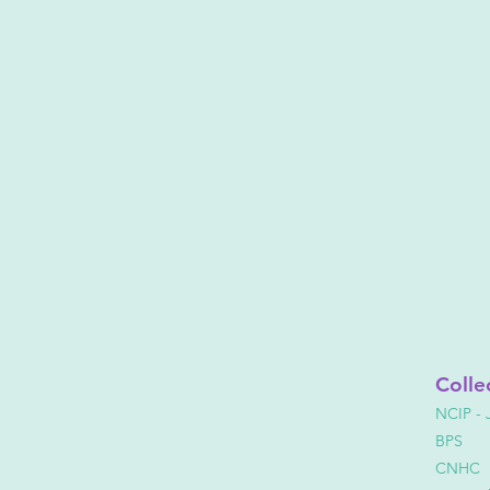
Colle
NCIP - 
BPS
CNHC