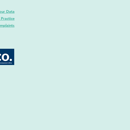
our Data
 Practice
mplaints