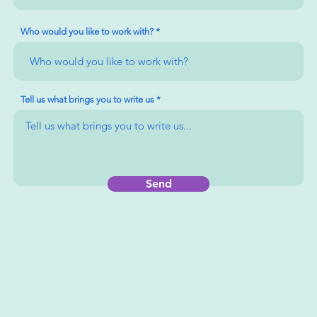
Who would you like to work with?
Tell us what brings you to write us
Send