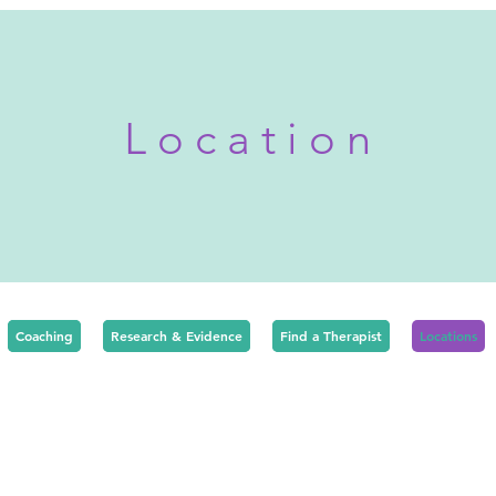
P r i v a t e T h e r a p y L o n d o n
L o c a t i o n
Coaching
Research & Evidence
Find a Therapist
Locations