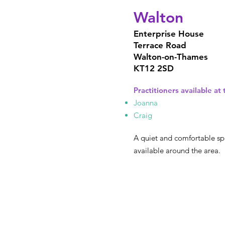
Walton
Enterprise House
Terrace Road
Walton-on-Thames
KT12 2SD
Practitioners available at t
Joanna
Craig
A quiet and comfortable sp
available around the area.