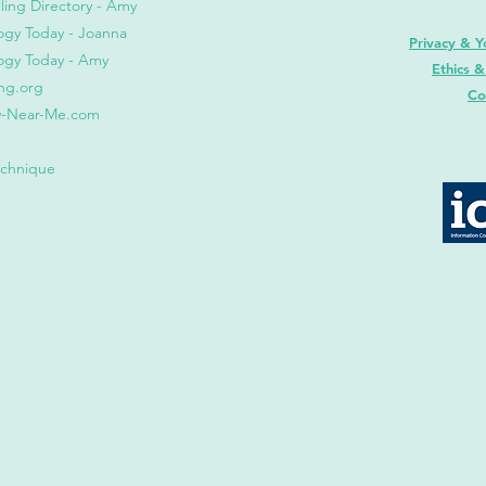
ling Direct
ory - Amy
ogy Today - Joanna
Privacy & Y
ogy Today
- Amy
Ethics &
ng.org
Co
y-Near-Me.com
echnique