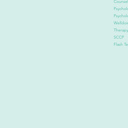
Counsel
Psychol
Psychol
Welldoi
Therap
SCCP
Flash T