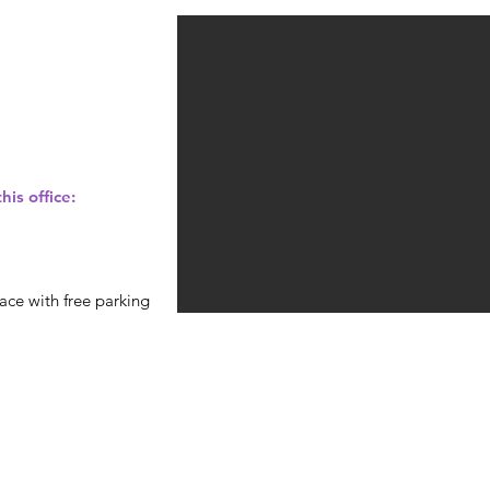
his office:
ace with free parking