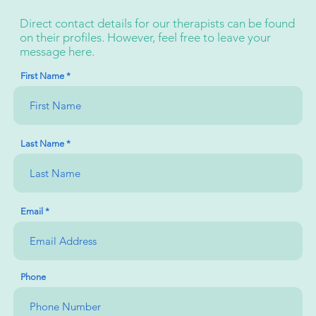
Direct contact details for our therapists can be found
on their profiles. However, feel free to leave your
message here.
First Name
Last Name
Email
Phone