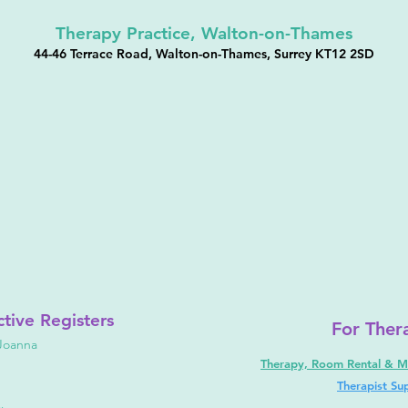
Therapy Practice, Walton-on-Thames
44-46 Terrace Road, Walton-on-Thames, Surrey KT12 2SD
ctive
Registers
For Ther
Joanna
Therapy, Room Rental & M
Therapist Su