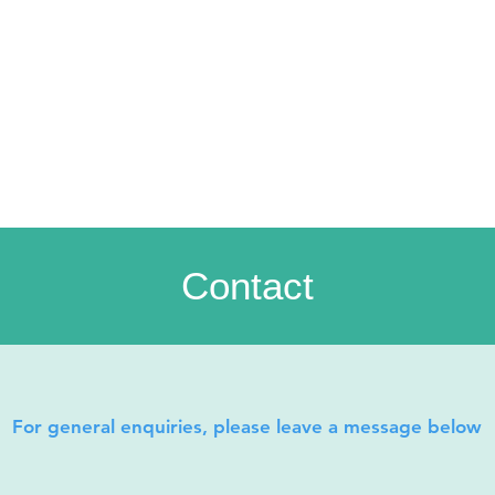
Contact
For general enquiries, please leave a message below