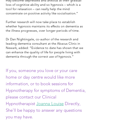
may become depressed and anxious at their gradual
loss of cognitive ability and so hypnosis – which is a
tool for relaxation – can really help the mind
concentrate on positive activity like socialisation.”
Further research will now take place to establish
whether hypnosis maintains its effects on dementia as
the illness progresses, over longer periods of time.
Dr Dan Nightingale, co-author of the research and
leading dementia consultant at the Abacus Clinic in
Newark, added: “Evidence to date has shown that we
can enhance the quality of life for people living with
dementia through the correct use of hypnosis.”
If you,
someone you love or your
care
home or day centre would like more
information, or to book sessions
for
Hypnotherapy for symptoms of Dementia,
please contact our Clinical
Hypnotherapist
Joanna Louise
Directly,
She'll be happy to answer any questions
you may have.