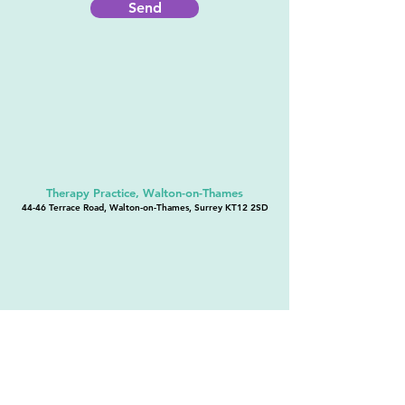
Send
Therapy Practice, Walton-on-Thames
44-46 Terrace Road, Walton-on-Thames, Surrey KT12 2SD