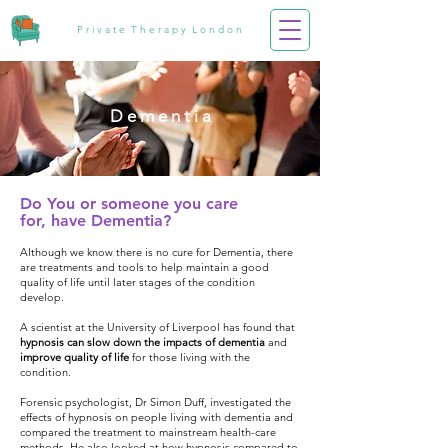
P r i v a t e T h e r a p y L o n d o n
D e m e n t i a
Do You or
someone
you care
for,
have Dementia?
Although we know there is no cure for Dementia, there
are treatments and tools to help maintain a good
quality of life until later stages of the condition
develop.
A scientist at the University of Liverpool has found that
hypnosis can
slow down the impacts of dementia
and
improve quality of life
for those living with the
condition.
Forensic psychologist, Dr Simon Duff, investigated the
effects of hypnosis on people living with dementia and
compared the treatment to mainstream health-care
methods. He also looked at how hypnosis compared to