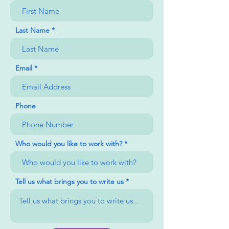
Last Name
Email
Phone
Who would you like to work with?
Tell us what brings you to write us