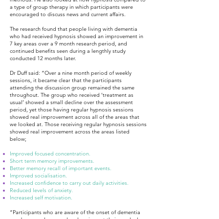
a type of group therapy in which participants were
encouraged to discuss news and current affairs.
The research found that people living with dementia
who had received hypnosis showed an improvement in
7 key areas over a 9 month research period, and
continued benefits seen during a lengthly study
conducted 12 months later.
Dr Duff said: “Over a nine month period of weekly
sessions, it became clear that the participants
attending the discussion group remained the same
throughout. The group who received ‘treatment as
usual’ showed a small decline over the assessment
period, yet those having regular hypnosis sessions
showed real improvement across all of the areas that
we looked at. Those receiving regular hypnosis sessions
showed real improvement across the areas listed
below;
Improved focused concentration.
Short term memory improvements.
Better memory recall of important events.
Improved socialisation.
Increased confidence to carry out daily activities.
Reduced levels of anxiety.
Increased self motivation.
“Participants who are aware of the onset of dementia