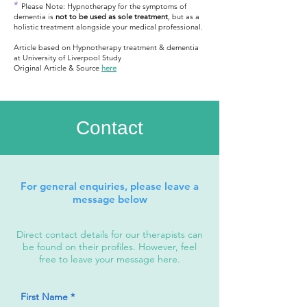
*
Please Note: Hypnotherapy for the symptoms of
dementia is
not to be used as sole treatment
, but as a
holistic treatment alongside your medical professional.
Article based on Hypnotherapy treatment & dementia
at University of Liverpool Study
Original Article & Source
here
Contact
For general enquiries, please leave a
message below
Direct contact details for our therapists can
be found on their profiles. However, feel
free to leave your message here.
First Name